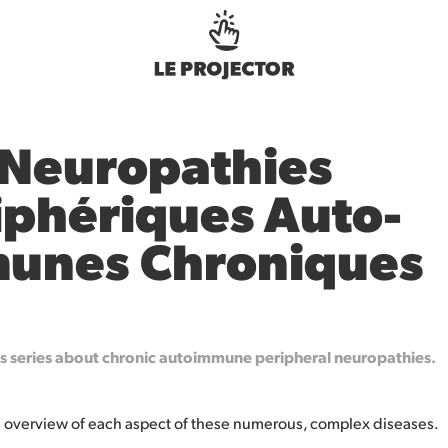
 Neuropathies 
iphériques Auto-
unes Chroniques
es series about chronic autoimmune peripheral neuropathies.
an overview of each aspect of these numerous, complex diseases.