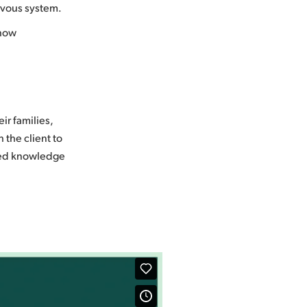
rvous system.
 how
ir families,
 the client to
ated knowledge