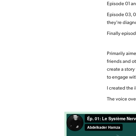
Episode 01 an
Episode 03, 0
they're diagn
Finally episo
Primarily aime
friends and ot
create a stor
to engage with
I created the 
The voice over