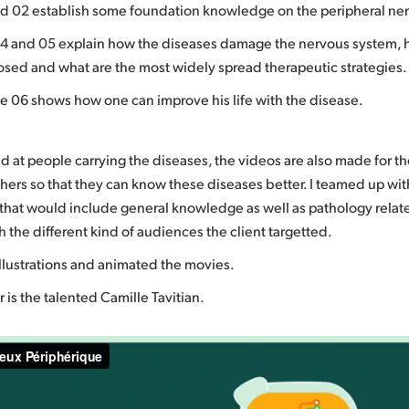
d 02 establish some foundation knowledge on the peripheral ne
4 and 05 explain how the diseases damage the nervous system,
osed and what are the most widely spread therapeutic strategies.
de 06 shows how one can improve his life with the disease.
d at people carrying the diseases, the videos are also made for the
hers so that they can know these diseases better. I teamed up with
y that would include general knowledge as well as pathology rel
 the different kind of audiences the client targetted.
illustrations and animated the movies.
 is the talented Camille Tavitian.