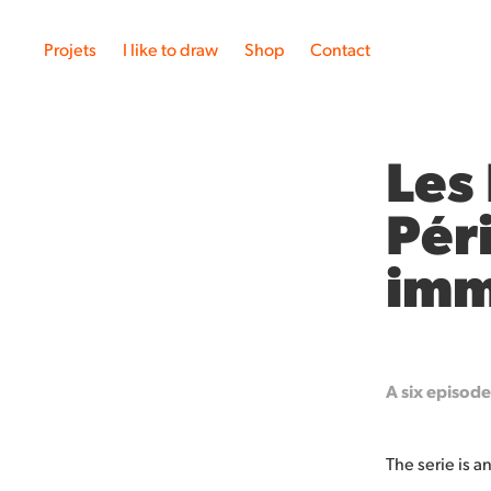
Projets
I like to draw
Shop
Contact
Les
Pér
imm
A six episod
The serie is 